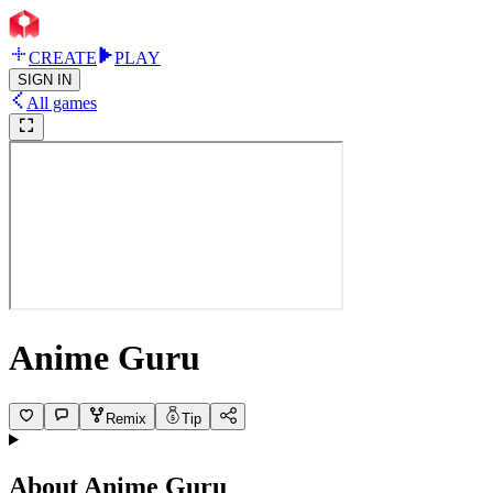
CREATE
PLAY
SIGN IN
All games
Anime Guru
Remix
Tip
About
Anime Guru