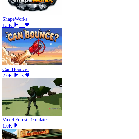
ShapeWorks
1.3K
11
Can Bounce?
2.0K
13
Voxel Forest Template
1.0K