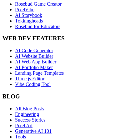
Rosebud Game Creator
PixelVibe
AI Storybook
Tokkingheads
Rosebud for Educators
WEB DEV FEATURES
AI Code Generator
AI Website Builder
AI Web App Builder
AI Portfolio Maker
Landing Page Templates
Three.js Editor
Vibe Coding Tool
BLOG
All Blog Posts
Engineering
Success Stories
Pixel Art
Generative AI 101
Tools