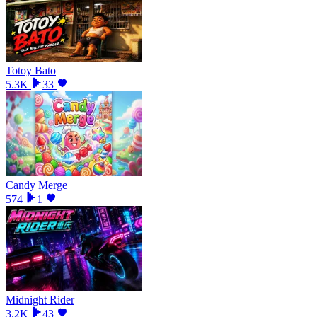
Totoy Bato
5.3K
33
Candy Merge
574
1
Midnight Rider
3.2K
43