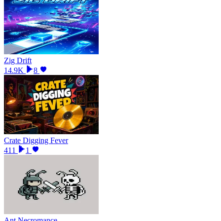
Zig Drift
14.9K
8
Crate Digging Fever
411
1
Ant Necromance