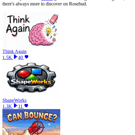
there
'
s always more to discover on Rosebud.
Think Again
1.5K
40
ShapeWorks
1.3K
11