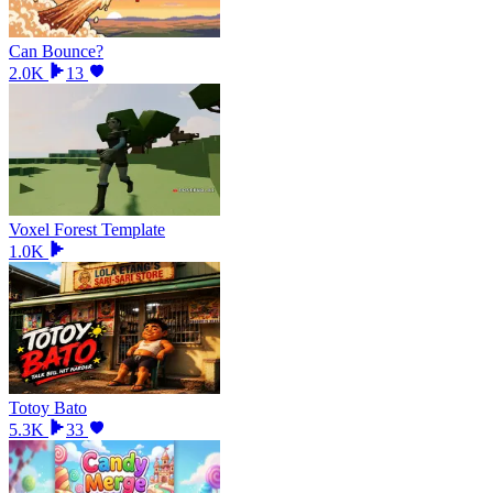
Can Bounce?
2.0K
13
Voxel Forest Template
1.0K
Totoy Bato
5.3K
33