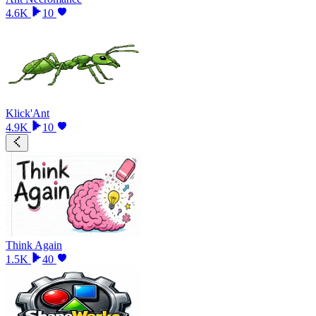
4.6K
10
Klick'Ant
4.9K
10
Think Again
1.5K
40