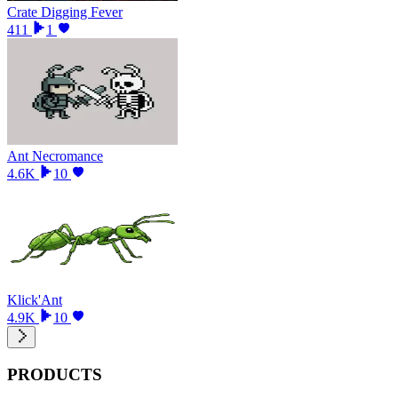
Crate Digging Fever
411
1
Ant Necromance
4.6K
10
Klick'Ant
4.9K
10
PRODUCTS