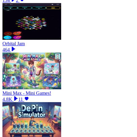
134
2
Orbital Jam
464
Mini Max - Mini Games!
4.8K
11