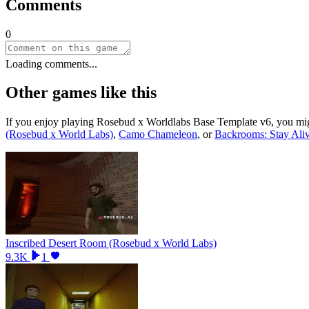
Comments
0
Loading comments...
Other games like this
If you enjoy playing
Rosebud x Worldlabs Base Template v6
, you mi
(Rosebud x World Labs)
,
Camo Chameleon
, or
Backrooms: Stay Ali
Inscribed Desert Room (Rosebud x World Labs)
9.3K
1