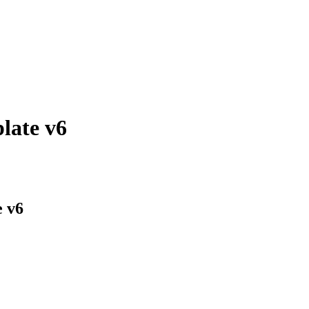
late v6
e v6