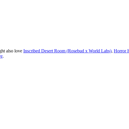
ght also love
Inscribed Desert Room (Rosebud x World Labs)
,
Horror 
ve
.