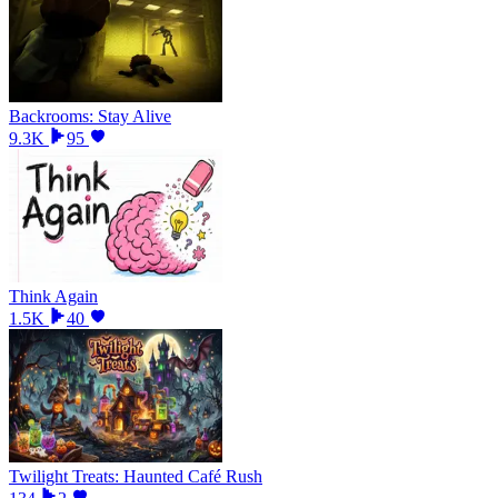
Backrooms: Stay Alive
9.3K
95
Think Again
1.5K
40
Twilight Treats: Haunted Café Rush