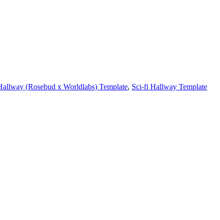
Hallway (Rosebud x Worldlabs) Template
,
Sci-fi Hallway Template