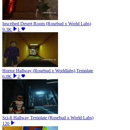
Inscribed Desert Room (Rosebud x World Labs)
9.3K
1
Horror Hallway (Rosebud x Worldlabs) Template
6.0K
2
Sci-fi Hallway Template (Rosebud x World Labs)
120