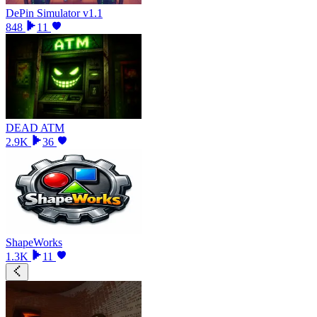
DePin Simulator v1.1
848
11
DEAD ATM
2.9K
36
ShapeWorks
1.3K
11