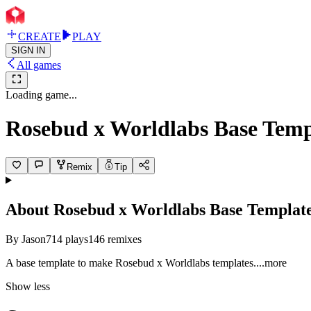
CREATE
PLAY
SIGN IN
All games
Loading game...
Rosebud x Worldlabs Base Temp
Remix
Tip
About
Rosebud x Worldlabs Base Templat
By
Jason
714
plays
146
remixes
A base template to make Rosebud x Worldlabs templat
es.
...more
Show less