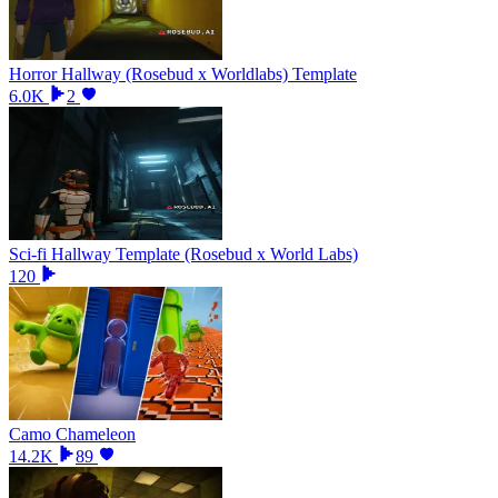
Horror Hallway (Rosebud x Worldlabs) Template
6.0K
2
Sci-fi Hallway Template (Rosebud x World Labs)
120
Camo Chameleon
14.2K
89