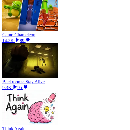
Camo Chameleon
14.2K
89
Backrooms: Stay Alive
9.3K
95
Think Again