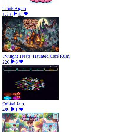
Think Again
1.5K
43
Twilight Treats: Haunted Café Rush
226
6
Orbital Jam
489
1