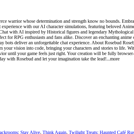
 fierce warrior whose determination and strength know no bounds. Em
experience with our AI character simulations, featuring beloved Anime
Chat with AI inspired by Historical figures and legendary Mythological c
ct for RPG enthusiasts and fans alike. Discover an enchanting anime c
ay bots deliver an unforgettable chat experience. About Rosebud Rosebud
 your vision into code, bringing your characters and stories to life. Wi
ior until your game feels just right. Your creation will be fully browser
day with Rosebud and let your imagination take the le
ad!
...more
ackrooms: Stay Alive
,
Think Again
,
Twilight Treats: Haunted Café Ru