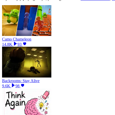
Camo Chameleon
14.8K
93
Backrooms: Stay Alive
9.6K
98