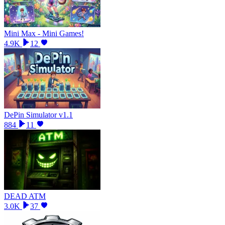
Mini Max - Mini Games!
4.9K
12
DePin Simulator v1.1
884
11
DEAD ATM
3.0K
37