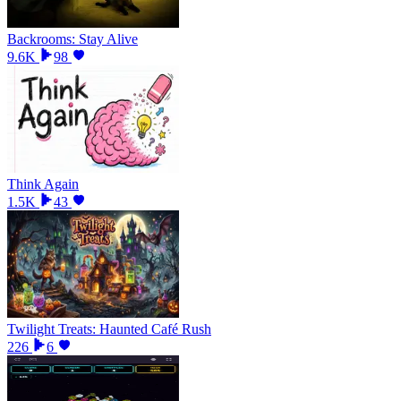
Backrooms: Stay Alive
9.6K
98
Think Again
1.5K
43
Twilight Treats: Haunted Café Rush
226
6