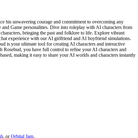
brace his unwavering courage and commitment to overcoming any
 and Game personalities. Dive into roleplay with AI characters from
haracters, bringing the past and folklore to life. Explore vibrant
hat experience with our AI girlfriend and AI boyfriend simulations.
 is your ultimate tool for creating AI characters and interactive
th Rosebud, you have full control to refine your AI characters and
-based, making it easy to share your AI worlds and characters instantly
sh
, or
Orbital Jam
.