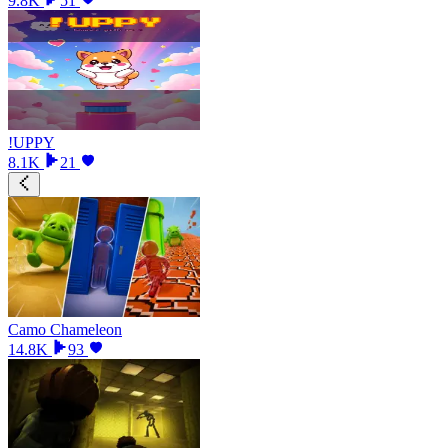
9.8K
51
!UPPY
8.1K
21
Camo Chameleon
14.8K
93