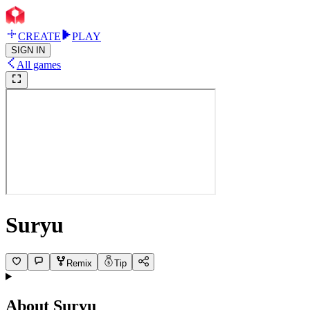
CREATE
PLAY
SIGN IN
All games
Suryu
Remix
Tip
About
Suryu