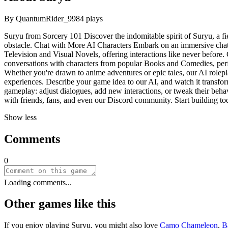
By
QuantumRider_99
84
plays
Suryu from Sorcery 101 Discover the indomitable spirit of Suryu, a
obstacle. Chat with More AI Characters Embark on an immersive chat 
Television and Visual Novels, offering interactions like never before. 
conversations with characters from popular Books and Comedies, perfe
Whether you're drawn to anime adventures or epic tales, our AI rolepl
experiences. Describe your game idea to our AI, and watch it transform
gameplay: adjust dialogues, add new interactions, or tweak their behav
with friends, fans, and even our Discord community. Start building to
Show less
Comments
0
Loading comments...
Other games like this
If you enjoy playing
Suryu
, you might also love
Camo Chameleon
,
B