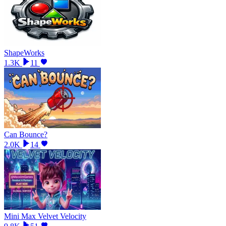
ShapeWorks
1.3K
11
Can Bounce?
2.0K
14
Mini Max Velvet Velocity