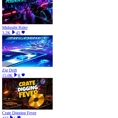
Midnight Rider
3.2K
45
Zig Drift
15.0K
8
Crate Digging Fever