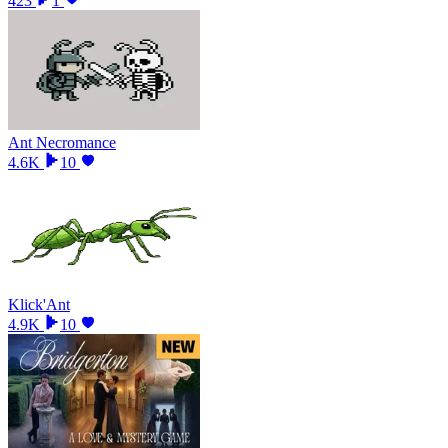
423
1
Ant Necromance
4.6K
10
Klick'Ant
4.9K
10