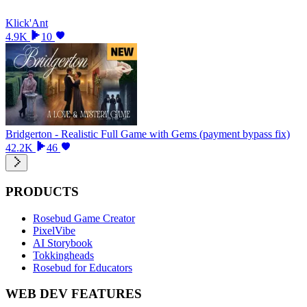
Klick'Ant
4.9K
10
Bridgerton - Realistic Full Game with Gems (payment bypass fix)
42.2K
46
PRODUCTS
Rosebud Game Creator
PixelVibe
AI Storybook
Tokkingheads
Rosebud for Educators
WEB DEV FEATURES