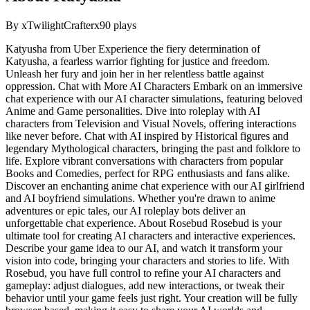
By
xTwilightCrafterx
90
plays
Katyusha from Uber Experience the fiery determination of
Katyusha, a fearless warrior fighting for justice and freedom.
Unleash her fury and join her in her relentless battle against
oppression. Chat with More AI Characters Embark on an immersive
chat experience with our AI character simulations, featuring beloved
Anime and Game personalities. Dive into roleplay with AI
characters from Television and Visual Novels, offering interactions
like never before. Chat with AI inspired by Historical figures and
legendary Mythological characters, bringing the past and folklore to
life. Explore vibrant conversations with characters from popular
Books and Comedies, perfect for RPG enthusiasts and fans alike.
Discover an enchanting anime chat experience with our AI girlfriend
and AI boyfriend simulations. Whether you're drawn to anime
adventures or epic tales, our AI roleplay bots deliver an
unforgettable chat experience. About Rosebud Rosebud is your
ultimate tool for creating AI characters and interactive experiences.
Describe your game idea to our AI, and watch it transform your
vision into code, bringing your characters and stories to life. With
Rosebud, you have full control to refine your AI characters and
gameplay: adjust dialogues, add new interactions, or tweak their
behavior until your game feels just right. Your creation will be fully