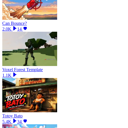
Can Bounce?
2.0K
14
Voxel Forest Template
1.1K
Totoy Bato
5.4K
34