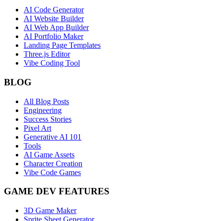
AI Code Generator
AI Website Builder
AI Web App Builder
AI Portfolio Maker
Landing Page Templates
Three.js Editor
Vibe Coding Tool
BLOG
All Blog Posts
Engineering
Success Stories
Pixel Art
Generative AI 101
Tools
AI Game Assets
Character Creation
Vibe Code Games
GAME DEV FEATURES
3D Game Maker
Sprite Sheet Generator