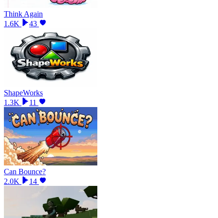
Think Again
1.6K
43
ShapeWorks
1.3K
11
Can Bounce?
2.0K
14