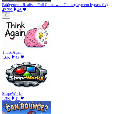
Bridgerton - Realistic Full Game with Gems (payment bypass fix)
42.2K
46
Think Again
1.6K
43
ShapeWorks
1.3K
11