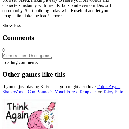
browser-based, making it easy to share your AI worlds and
characters instantly with friends, fans, and even our Discord
community. Start building today with Rosebud and let your
imagination take the le
ad!
...more
Show less
Comments
0
Loading comments...
Other games like this
If you enjoy playing
Katyusha
, you might also love
Think Again
,
ShapeWorks
,
Can Bounce?
,
Voxel Forest Template
, or
Totoy Bato
.