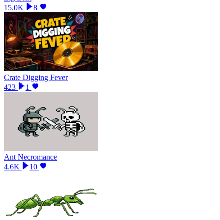
15.0K
8
Crate Digging Fever
423
1
Ant Necromance
4.6K
10