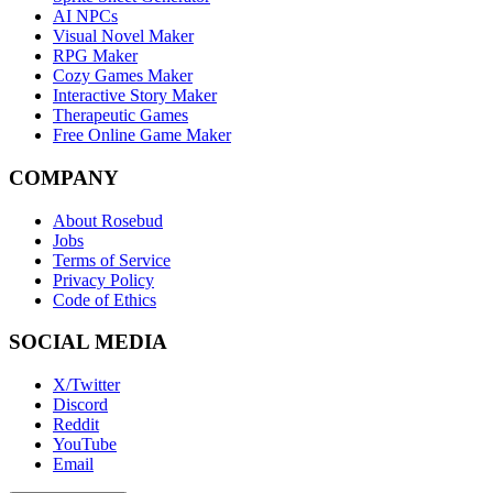
AI NPCs
Visual Novel Maker
RPG Maker
Cozy Games Maker
Interactive Story Maker
Therapeutic Games
Free Online Game Maker
COMPANY
About Rosebud
Jobs
Terms of Service
Privacy Policy
Code of Ethics
SOCIAL MEDIA
X/Twitter
Discord
Reddit
YouTube
Email