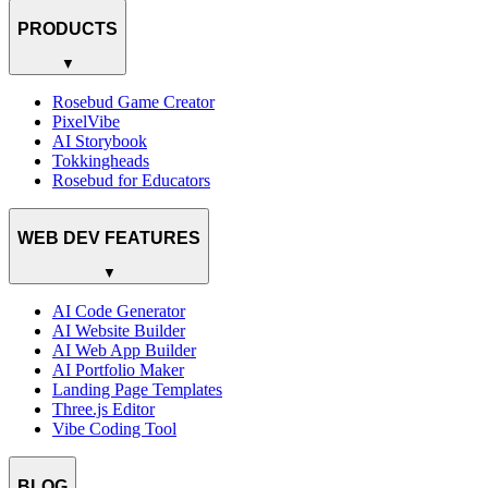
PRODUCTS
▼
Rosebud Game Creator
PixelVibe
AI Storybook
Tokkingheads
Rosebud for Educators
WEB DEV FEATURES
▼
AI Code Generator
AI Website Builder
AI Web App Builder
AI Portfolio Maker
Landing Page Templates
Three.js Editor
Vibe Coding Tool
BLOG