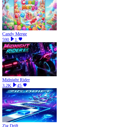
Candy Merge
590
1
Midnight Rider
3.2K
45
Zig Drift