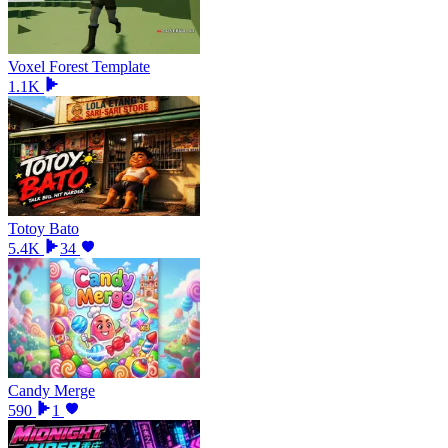
Voxel Forest Template
1.1K
Totoy Bato
5.4K
34
Candy Merge
590
1