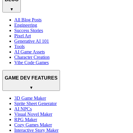
▼
All Blog Posts
Engineering
Success Stories
Pixel Art
Generative AI 101
Tools
AI Game Assets
Character Creation
Vibe Code Games
GAME DEV FEATURES
▼
3D Game Maker
Sprite Sheet Generator
AI NPCs
Visual Novel Maker
RPG Maker
Cozy Games Maker
Interactive Story Maker