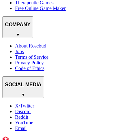
Therapeutic Games
Free Online Game Maker
COMPANY
▼
About Rosebud
Jobs
Terms of Service
Privacy Policy
Code of Ethics
SOCIAL MEDIA
▼
X/Twitter
Discord
Reddit
YouTube
Email