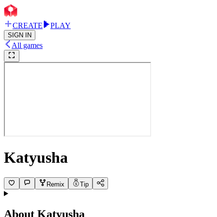
CREATE
PLAY
SIGN IN
All games
Katyusha
Remix
Tip
About
Katyusha