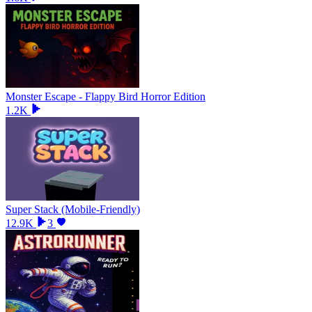
Monster Escape - Flappy Bird Horror Edition
1.2K
Super Stack (Mobile-Friendly)
12.9K
3