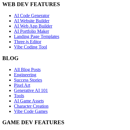
WEB DEV FEATURES
AI Code Generator
AI Website Builder
AI Web App Builder
AI Portfolio Maker
Landing Page Templates
Three.js Editor
Vibe Coding Tool
BLOG
All Blog Posts
Engineering
Success Stories
Pixel Art
Generative AI 101
Tools
AI Game Assets
Character Creation
Vibe Code Games
GAME DEV FEATURES