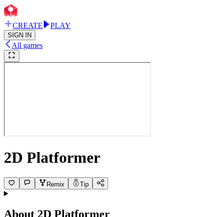
CREATE
PLAY
SIGN IN
All games
2D Platformer
Remix
Tip
About
2D Platformer