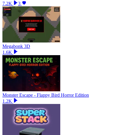
7.2K
3
Megabonk 3D
1.6K
Monster Escape - Flappy Bird Horror Edition
1.2K