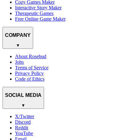
Cozy Games Maker
Interactive Story Maker
Therapeutic Games
Free Online Game Maker
COMPANY
▼
About Rosebud
Jobs
Terms of Service
Privacy Policy
Code of Ethics
SOCIAL MEDIA
▼
X/Twitter
Discord
Reddit
YouTube
Email