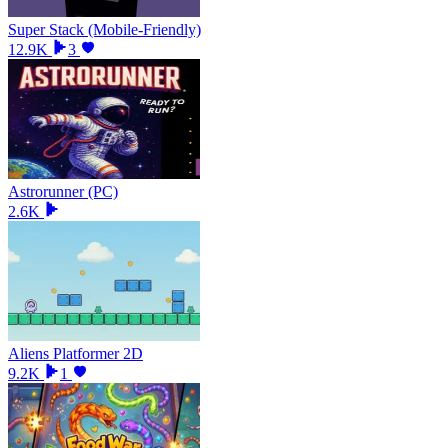
Super Stack (Mobile-Friendly)
12.9K
3
Astrorunner (PC)
2.6K
Aliens Platformer 2D
9.2K
1