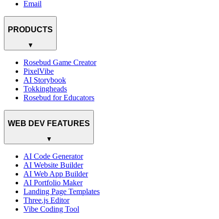
Email
PRODUCTS
▼
Rosebud Game Creator
PixelVibe
AI Storybook
Tokkingheads
Rosebud for Educators
WEB DEV FEATURES
▼
AI Code Generator
AI Website Builder
AI Web App Builder
AI Portfolio Maker
Landing Page Templates
Three.js Editor
Vibe Coding Tool