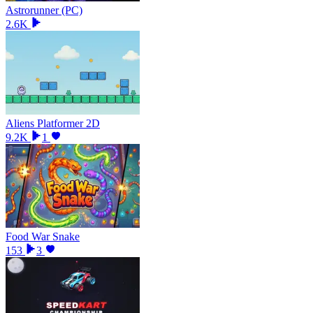
Astrorunner (PC)
2.6K
Aliens Platformer 2D
9.2K
1
Food War Snake
153
3