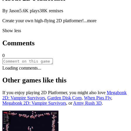
By
Jason
5.6K
plays
38K
remixes
Create your own high-flying 2D platform
er!
...more
Show less
Comments
0
Loading comments...
Other games like this
If you enjoy playing
2D Platformer
, you might also love
Megabonk
2D: Vampire Survivors
,
Garden Disk Corp
,
When Pigs Fly
,
Megabonk 2D: Vampire Survivors
, or
Army Rush 3D
.