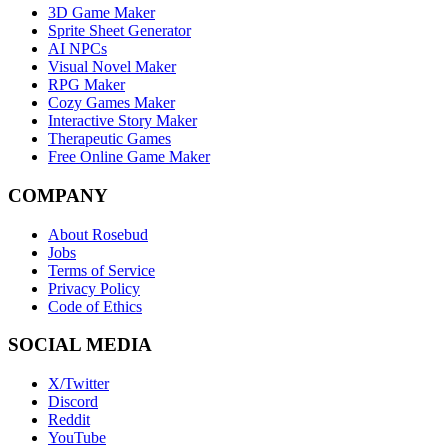
3D Game Maker
Sprite Sheet Generator
AI NPCs
Visual Novel Maker
RPG Maker
Cozy Games Maker
Interactive Story Maker
Therapeutic Games
Free Online Game Maker
COMPANY
About Rosebud
Jobs
Terms of Service
Privacy Policy
Code of Ethics
SOCIAL MEDIA
X/Twitter
Discord
Reddit
YouTube