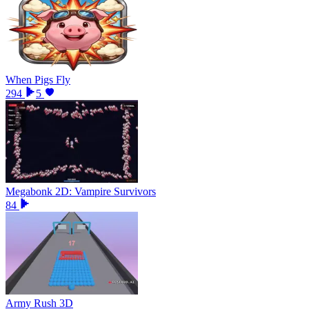
When Pigs Fly
294
5
Megabonk 2D: Vampire Survivors
84
Army Rush 3D