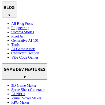
BLOG
▼
All Blog Posts
Engineering
Success Stories
Pixel Art
Generative AI 101
Tools
AI Game Assets
Character Creation
Vibe Code Games
GAME DEV FEATURES
▼
3D Game Maker
Sprite Sheet Generator
AI NPCs
Visual Novel Maker
RPG Maker