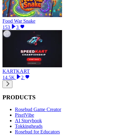
Food War Snake
153
3
KARTKART
14.5K
2
PRODUCTS
Rosebud Game Creator
PixelVibe
AI Storybook
Tokkingheads
Rosebud for Educators