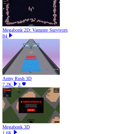
Megabonk 2D: Vampire Survivors
84
Army Rush 3D
7.2K
3
Megabonk 3D
1.6K