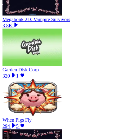
Megabonk 2D: Vampire Survivors
3.8K
Garden Disk Corp
320
1
When Pigs Fly
294
5