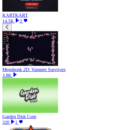
KARTKART
14.5K
2
Megabonk 2D: Vampire Survivors
3.8K
Garden Disk Corp
320
1