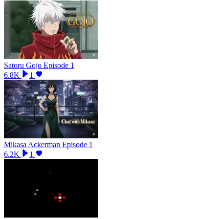
Satoru Gojo Episode 1
6.8K
1
Mikasa Ackerman Episode 1
6.2K
1