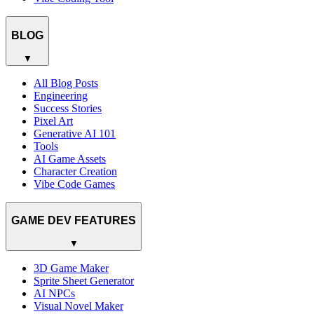
BLOG
▼
All Blog Posts
Engineering
Success Stories
Pixel Art
Generative AI 101
Tools
AI Game Assets
Character Creation
Vibe Code Games
GAME DEV FEATURES
▼
3D Game Maker
Sprite Sheet Generator
AI NPCs
Visual Novel Maker