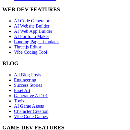
WEB DEV FEATURES
AI Code Generator
AI Website Builder
AI Web App Builder
AI Portfolio Maker
Landing Page Templates
Three.js Editor
Vibe Coding Tool
BLOG
All Blog Posts
Engineering
Success Stories
Pixel Art
Generative AI 101
Tools
AI Game Assets
Character Creation
Vibe Code Games
GAME DEV FEATURES