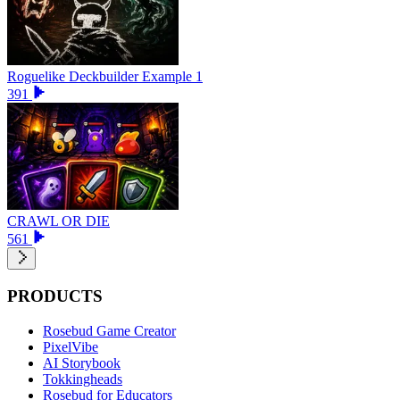
Roguelike Deckbuilder Example 1
391
CRAWL OR DIE
561
PRODUCTS
Rosebud Game Creator
PixelVibe
AI Storybook
Tokkingheads
Rosebud for Educators