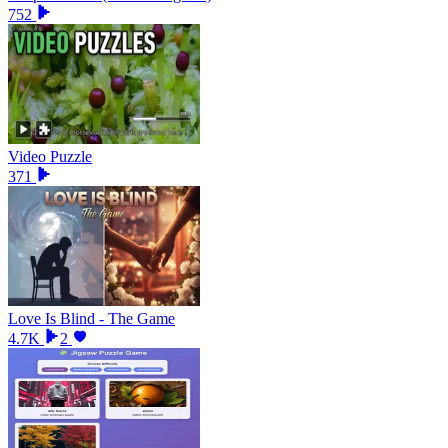
752
Video Puzzle
371
Love Is Blind - The Game
4.7K
2