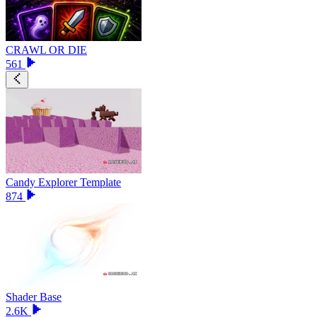
CRAWL OR DIE
561
Candy Explorer Template
874
Shader Base
2.6K