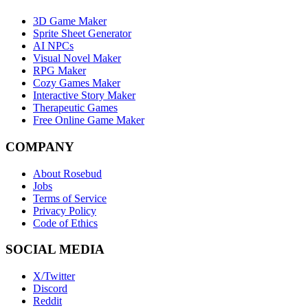
3D Game Maker
Sprite Sheet Generator
AI NPCs
Visual Novel Maker
RPG Maker
Cozy Games Maker
Interactive Story Maker
Therapeutic Games
Free Online Game Maker
COMPANY
About Rosebud
Jobs
Terms of Service
Privacy Policy
Code of Ethics
SOCIAL MEDIA
X/Twitter
Discord
Reddit