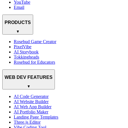
YouTube
Email
PRODUCTS
▼
Rosebud Game Creator
PixelVibe
AI Storybook
Tokkingheads
Rosebud for Educators
WEB DEV FEATURES
▼
AI Code Generator
AI Website Builder
AI Web App Builder
AI Portfolio Maker
Landing Page Templates
Three.js Editor
Vibe Coding Tool