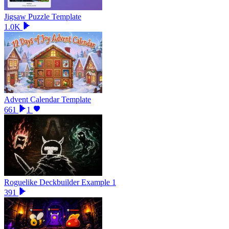
Jigsaw Puzzle Template
1.0K
Advent Calendar Template
661
1
Roguelike Deckbuilder Example 1
391