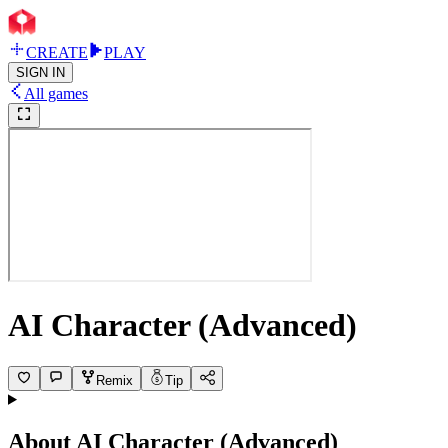
CREATE
PLAY
SIGN IN
All games
AI Character (Advanced)
Remix
Tip
About
AI Character (Advanced)