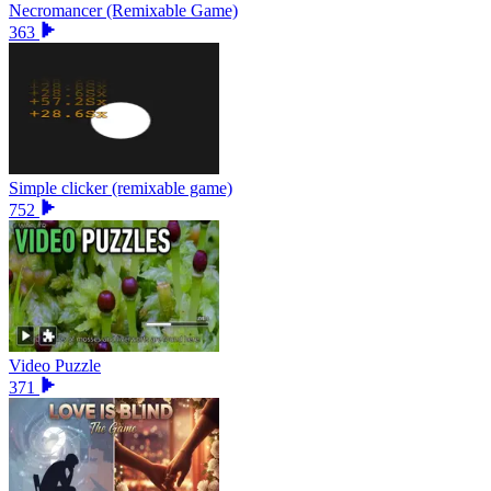
Necromancer (Remixable Game)
363
Simple clicker (remixable game)
752
Video Puzzle
371