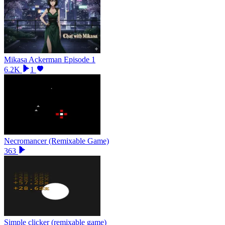
Mikasa Ackerman Episode 1
6.2K
1
Necromancer (Remixable Game)
363
Simple clicker (remixable game)