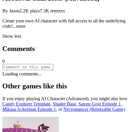
By
Jason
2.2K
plays
7.3K
remixes
Create your own AI character with full access to all the underlying
co
de!
...more
Show less
Comments
0
Loading comments...
Other games like this
If you enjoy playing
AI Character (Advanced)
, you might also love
Candy Explorer Template
,
Shader Base
,
Satoru Gojo Episode 1
,
Mikasa Ackerman Episode 1
, or
Necromancer (Remixable Game)
.