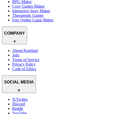
RPG Maker
Cozy Games Maker
Interactive Story Maker
Therapeutic Games
Free Online Game Maker
COMPANY
▼
About Rosebud
Jobs
Terms of Service
Privacy Policy
Code of Ethics
SOCIAL MEDIA
▼
X/Twitter
Discord
Reddit
YouTube