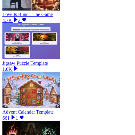
Love Is Blind - The Game
4.7K
2
Jigsaw Puzzle Template
1.0K
Advent Calendar Template
661
1