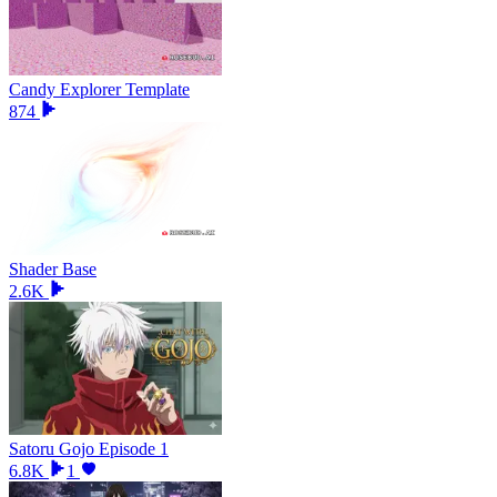
Candy Explorer Template
874
Shader Base
2.6K
Satoru Gojo Episode 1
6.8K
1