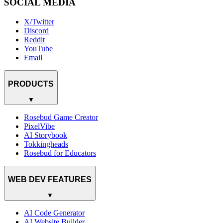
SOCIAL MEDIA
X/Twitter
Discord
Reddit
YouTube
Email
PRODUCTS
▼
Rosebud Game Creator
PixelVibe
AI Storybook
Tokkingheads
Rosebud for Educators
WEB DEV FEATURES
▼
AI Code Generator
AI Website Builder