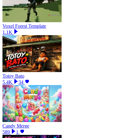
Voxel Forest Template
1.1K
Totoy Bato
5.4K
34
Candy Merge
589
1