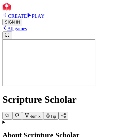
CREATE
PLAY
SIGN IN
All games
Scripture Scholar
Remix
Tip
About
Scripture Scholar