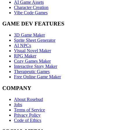
AI Game Assets
Character Creation
Vibe Code Games
GAME DEV FEATURES
3D Game Maker
Sprite Sheet Generator
AI NPCs
Visual Novel Maker
RPG Maker
Cozy Games Maker
Interactive Story Maker
Therapeutic Games
Free Online Game Maker
COMPANY
About Rosebud
Jobs
Terms of Service
Privacy Policy
Code of Ethics