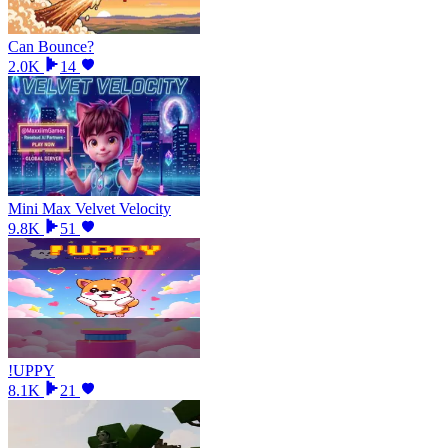
Can Bounce?
2.0K
14
Mini Max Velvet Velocity
9.8K
51
!UPPY
8.1K
21