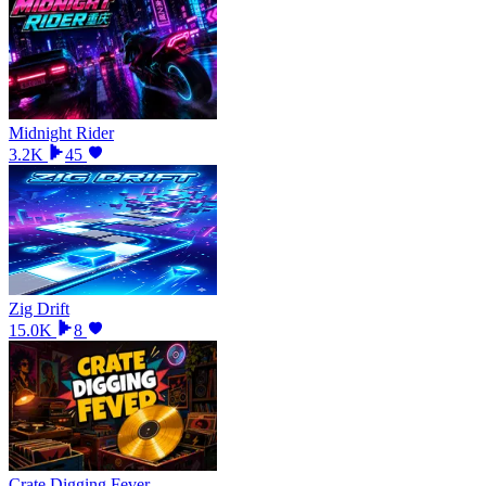
Midnight Rider
3.2K
45
Zig Drift
15.0K
8
Crate Digging Fever