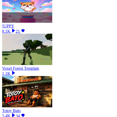
!UPPY
8.1K
21
Voxel Forest Template
1.1K
Totoy Bato
5.4K
34