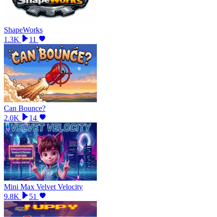
ShapeWorks
1.3K
11
Can Bounce?
2.0K
14
Mini Max Velvet Velocity
9.8K
51