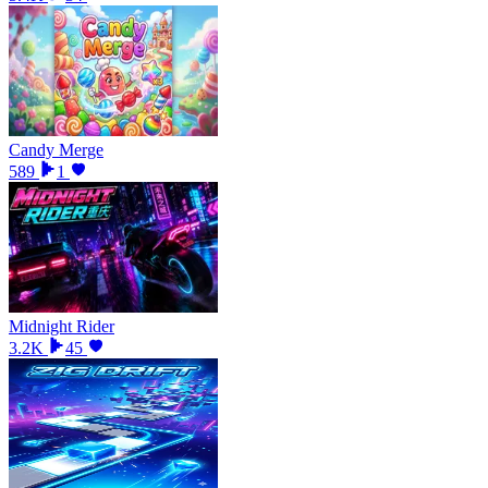
Candy Merge
589
1
Midnight Rider
3.2K
45