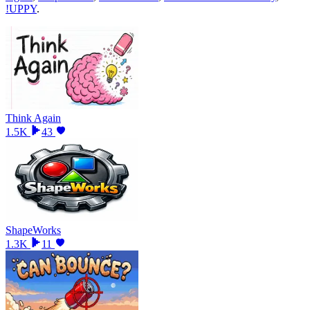
!UPPY
.
Think Again
1.5K
43
ShapeWorks
1.3K
11