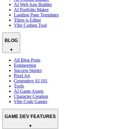
AI Web App Builder
AI Portfolio Maker
Landing Page Templates
Three.js Editor
Vibe Coding Tool
BLOG
▼
All Blog Posts
Engineering
Success Stories
Pixel Art
Generative AI 101
Tools
AI Game Assets
Character Creation
Vibe Code Games
GAME DEV FEATURES
▼