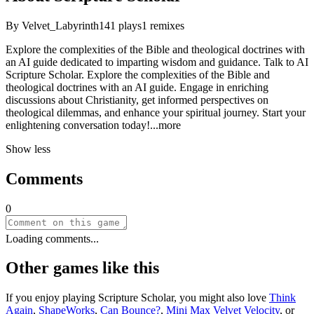
By
Velvet_Labyrinth
141
plays
1
remixes
Explore the complexities of the Bible and theological doctrines with
an AI guide dedicated to imparting wisdom and guidance. Talk to AI
Scripture Scholar. Explore the complexities of the Bible and
theological doctrines with an AI guide. Engage in enriching
discussions about Christianity, get informed perspectives on
theological dilemmas, and enhance your spiritual journey. Start your
enlightening conversation tod
ay!
...more
Show less
Comments
0
Loading comments...
Other games like this
If you enjoy playing
Scripture Scholar
, you might also love
Think
Again
,
ShapeWorks
,
Can Bounce?
,
Mini Max Velvet Velocity
, or