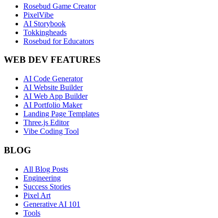
Rosebud Game Creator
PixelVibe
AI Storybook
Tokkingheads
Rosebud for Educators
WEB DEV FEATURES
AI Code Generator
AI Website Builder
AI Web App Builder
AI Portfolio Maker
Landing Page Templates
Three.js Editor
Vibe Coding Tool
BLOG
All Blog Posts
Engineering
Success Stories
Pixel Art
Generative AI 101
Tools