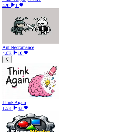
420
1
Ant Necromance
4.6K
10
Think Again
1.5K
43