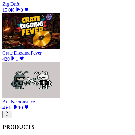
Zig Drift
15.0K
8
Crate Digging Fever
420
1
Ant Necromance
4.6K
10
PRODUCTS