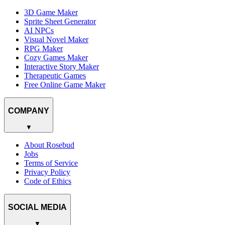
3D Game Maker
Sprite Sheet Generator
AI NPCs
Visual Novel Maker
RPG Maker
Cozy Games Maker
Interactive Story Maker
Therapeutic Games
Free Online Game Maker
COMPANY
▼
About Rosebud
Jobs
Terms of Service
Privacy Policy
Code of Ethics
SOCIAL MEDIA
▼