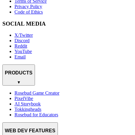
Terms of Service
Privacy Policy
Code of Ethics
SOCIAL MEDIA
X/Twitter
Discord
Reddit
YouTube
Email
PRODUCTS
▼
Rosebud Game Creator
PixelVibe
AI Storybook
Tokkingheads
Rosebud for Educators
WEB DEV FEATURES