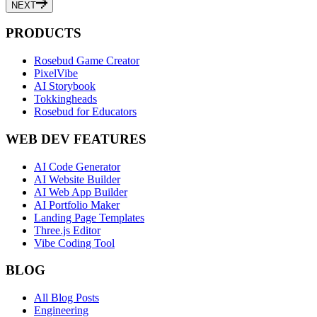
NEXT
PRODUCTS
Rosebud Game Creator
PixelVibe
AI Storybook
Tokkingheads
Rosebud for Educators
WEB DEV FEATURES
AI Code Generator
AI Website Builder
AI Web App Builder
AI Portfolio Maker
Landing Page Templates
Three.js Editor
Vibe Coding Tool
BLOG
All Blog Posts
Engineering