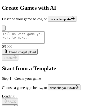
Create Games with AI
Describe your game below, or
pick a template
0
/
1000
Upload image
Upload
Create
Start from a Template
Step 1 - Create your game
Choose a game type below, or
describe your own
Loading...
BACK