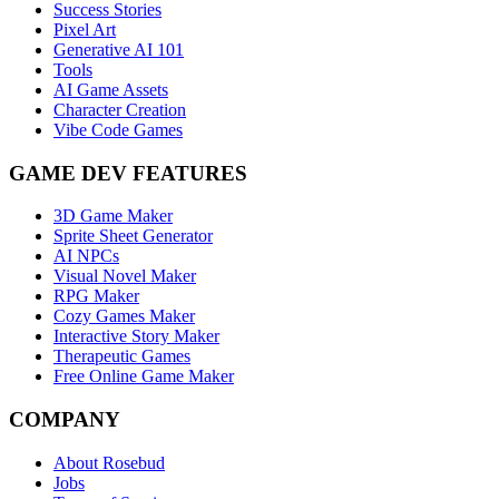
Success Stories
Pixel Art
Generative AI 101
Tools
AI Game Assets
Character Creation
Vibe Code Games
GAME DEV FEATURES
3D Game Maker
Sprite Sheet Generator
AI NPCs
Visual Novel Maker
RPG Maker
Cozy Games Maker
Interactive Story Maker
Therapeutic Games
Free Online Game Maker
COMPANY
About Rosebud
Jobs