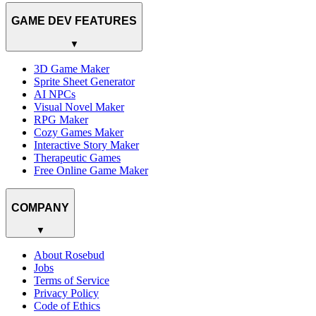
GAME DEV FEATURES
▼
3D Game Maker
Sprite Sheet Generator
AI NPCs
Visual Novel Maker
RPG Maker
Cozy Games Maker
Interactive Story Maker
Therapeutic Games
Free Online Game Maker
COMPANY
▼
About Rosebud
Jobs
Terms of Service
Privacy Policy
Code of Ethics