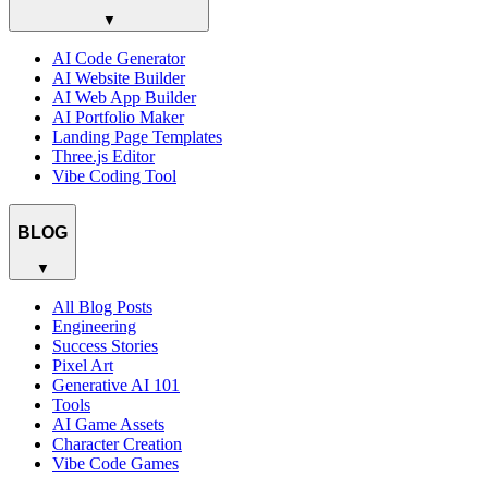
▼
AI Code Generator
AI Website Builder
AI Web App Builder
AI Portfolio Maker
Landing Page Templates
Three.js Editor
Vibe Coding Tool
BLOG
▼
All Blog Posts
Engineering
Success Stories
Pixel Art
Generative AI 101
Tools
AI Game Assets
Character Creation
Vibe Code Games